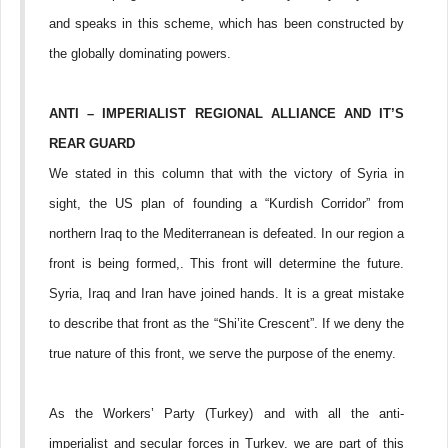
and speaks in this scheme, which has been constructed by
the globally dominating powers.
ANTI – IMPERIALIST REGIONAL ALLIANCE AND IT’S
REAR GUARD
We stated in this column that with the victory of Syria in
sight, the US plan of founding a “Kurdish Corridor” from
northern Iraq to the Mediterranean is defeated. In our region a
front is being formed,. This front will determine the future.
Syria, Iraq and Iran have joined hands. It is a great mistake
to describe that front as the “Shi’ite Crescent”. If we deny the
true nature of this front, we serve the purpose of the enemy.
As the Workers’ Party (Turkey) and with all the anti-
imperialist and secular forces in Turkey, we are part of this