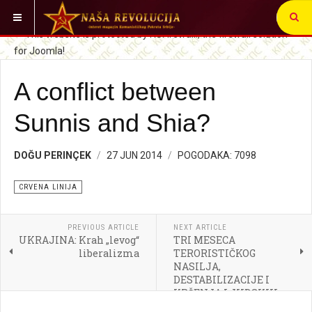
VI STE OVDE:
CRVENA LINIJA
A conflict between
Sunnis and Shia?
DOĞU PERINÇEK
27 JUN 2014
POGODAKA: 7098
CRVENA LINIJA
PREVIOUS ARTICLE
NEXT ARTICLE
UKRAJINA: Krah „levog“
TRI MESECA
liberalizma
TERORISTIČKOG
NASILJA,
DESTABILIZACIJE I
KRŠENJA LJUDSKIH
PRAVA OD STRANE