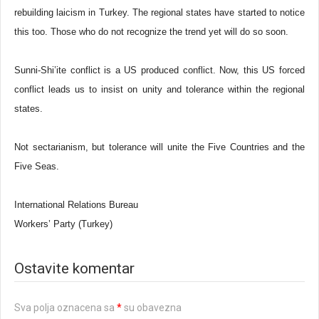
rebuilding laicism in Turkey. The regional states have started to notice
this too. Those who do not recognize the trend yet will do so soon.
Sunni-Shi’ite conflict is a US produced conflict. Now, this US forced
conflict leads us to insist on unity and tolerance within the regional
states.
Not sectarianism, but tolerance will unite the Five Countries and the
Five Seas.
International Relations Bureau
Workers’ Party (Turkey)
Ostavite komentar
Sva polja oznacena sa
*
su obavezna