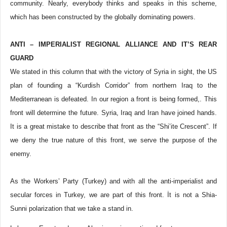
community. Nearly, everybody thinks and speaks in this scheme,
which has been constructed by the globally dominating powers.
ANTI – IMPERIALIST REGIONAL ALLIANCE AND IT’S REAR
GUARD
We stated in this column that with the victory of Syria in sight, the US
plan of founding a “Kurdish Corridor” from northern Iraq to the
Mediterranean is defeated. In our region a front is being formed,. This
front will determine the future. Syria, Iraq and Iran have joined hands.
It is a great mistake to describe that front as the “Shi’ite Crescent”. If
we deny the true nature of this front, we serve the purpose of the
enemy.
As the Workers’ Party (Turkey) and with all the anti-imperialist and
secular forces in Turkey, we are part of this front. İt is not a Shia-
Sunni polarization that we take a stand in.