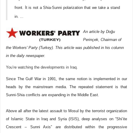
front. İt is not a Shia-Sunni polarization that we take a stand
in. ...
An article by Doğu
Perinçek, Chairman of
the Workers' Party (Turkey). This article was published in his column
in the daily newspaper.
You’re watching the developments in Iraq.
Since The Gulf War in 1991, the same notion is implemented in our
heads by the mainstream media. The repeated statement is that
Sunni-Shia conflicts are expanding in the Middle East.
Above all after the latest assault to Mosul by the terrorist organization
of Islamic State in Iraq and Syria (ISIS), deep analyses on “Shi’ite
Crescent – Sunni Axis” are distributed within the progressive