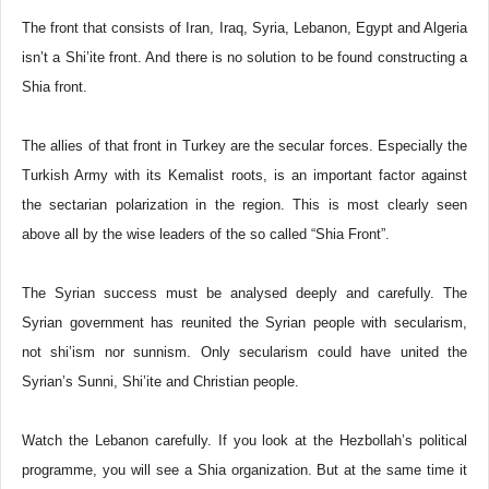
The front that consists of Iran, Iraq, Syria, Lebanon, Egypt and Algeria
isn’t a Shi’ite front. And there is no solution to be found constructing a
Shia front.
The allies of that front in Turkey are the secular forces. Especially the
Turkish Army with its Kemalist roots, is an important factor against
the sectarian polarization in the region. This is most clearly seen
above all by the wise leaders of the so called “Shia Front”.
The Syrian success must be analysed deeply and carefully. The
Syrian government has reunited the Syrian people with secularism,
not shi’ism nor sunnism. Only secularism could have united the
Syrian’s Sunni, Shi’ite and Christian people.
Watch the Lebanon carefully. If you look at the Hezbollah’s political
programme, you will see a Shia organization. But at the same time it