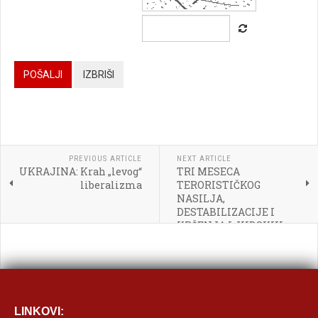




POŠALJI
IZBRIŠI




PREVIOUS ARTICLE
NEXT ARTICLE
UKRAJINA: Krah „levog“
TRI MESECA

liberalizma
TERORISTIČKOG
NASILJA,
[BBCODE]
DESTABILIZACIJE I
KRŠENJA LJUDSKIH
PRAVA OD STRANE
GRUPACIJA
VENECUELANSKE
DESNICE
LINKOVI: