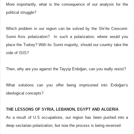
More importantly, what is the consequence of our analysis for the
political struggle?
Which problem in our region can be solved by the Shi’ite Crescent-
Sunni Axis polarization? In such a polarization, where would you
place the Turkey? With its Sunni majority, should our country take the
side of ISIS?
Then, why are you against the Tayyip Erdoğan, can you really resist?
What solutions can you offer being imprisoned into Erdoğan’s
ideological concepts?
THE LESSONS OF SYRIA, LEBANON, EGYPT AND ALGERIA
As a result of U.S occupations, our region has been pushed into a
deep sectarian polarization, but now the process is being reversed.