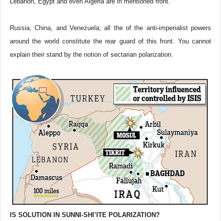
Lebanon, Egypt and even Algeria are in mentioned front.
Russia, China, and Venezuela; all the of the anti-imperialist powers
around the world constitute the rear guard of this front. You cannot
explain their stand by the notion of sectarian polarization.
IS SOLUTION IN SUNNI-SHI’ITE POLARIZATION?