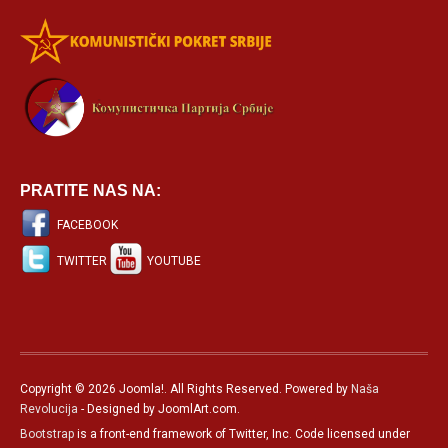
PRATITE NAS NA:
FACEBOOK
TWITTER
YOUTUBE
Copyright © 2026 Joomla!. All Rights Reserved. Powered by
Naša
Revolucija
- Designed by JoomlArt.com.
Bootstrap
is a front-end framework of Twitter, Inc. Code licensed under