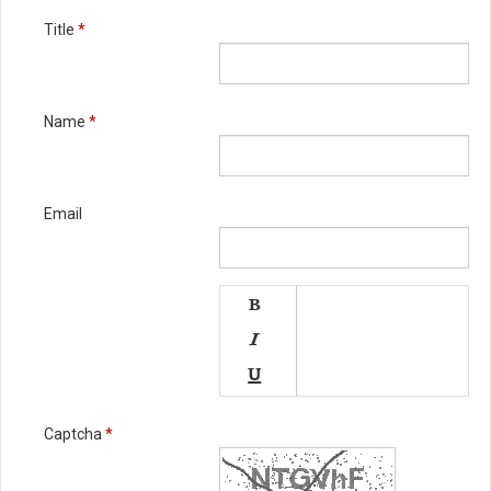
Title
*
Name
*
Email




Captcha
*

