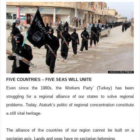
FIVE COUNTRIES – FIVE SEAS WILL UNITE
Even since the 1980s, the Workers Party’ (Turkey) has been
struggling for a regional alliance of our states to solve regional
problems. Today, Ataturk’s politic of regional concentration constitute
a still vital heritage.
The alliance of the countries of our region cannot be built on a
sectarian axis. Lands and seas have no sectarian belonging.