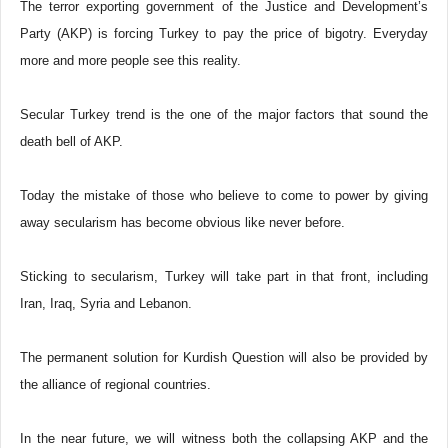
The terror exporting government of the Justice and Development’s
Party (AKP) is forcing Turkey to pay the price of bigotry. Everyday
more and more people see this reality.
Secular Turkey trend is the one of the major factors that sound the
death bell of AKP.
Today the mistake of those who believe to come to power by giving
away secularism has become obvious like never before.
Sticking to secularism, Turkey will take part in that front, including
Iran, Iraq, Syria and Lebanon.
The permanent solution for Kurdish Question will also be provided by
the alliance of regional countries.
In the near future, we will witness both the collapsing AKP and the