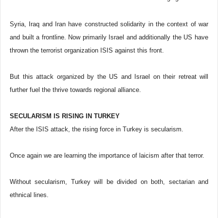
Syria, Iraq and Iran have constructed solidarity in the context of war
and built a frontline. Now primarily Israel and additionally the US have
thrown the terrorist organization ISIS against this front.
But this attack organized by the US and Israel on their retreat will
further fuel the thrive towards regional alliance.
SECULARISM IS RISING IN TURKEY
After the ISIS attack, the rising force in Turkey is secularism.
Once again we are learning the importance of laicism after that terror.
Without secularism, Turkey will be divided on both, sectarian and
ethnical lines.