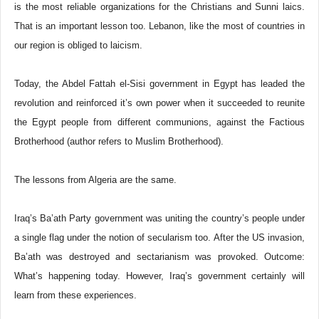
is the most reliable organizations for the Christians and Sunni laics.
That is an important lesson too. Lebanon, like the most of countries in
our region is obliged to laicism.
Today, the Abdel Fattah el-Sisi government in Egypt has leaded the
revolution and reinforced it’s own power when it succeeded to reunite
the Egypt people from different communions, against the Factious
Brotherhood (author refers to Muslim Brotherhood).
The lessons from Algeria are the same.
Iraq’s Ba’ath Party government was uniting the country’s people under
a single flag under the notion of secularism too. After the US invasion,
Ba’ath was destroyed and sectarianism was provoked. Outcome:
What’s happening today. However, Iraq’s government certainly will
learn from these experiences.