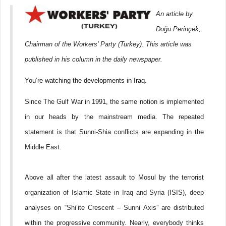
GRUPACIJA
VENECUELANSKE
An article by
DESNICE
Doğu Perinçek,
Chairman of the Workers' Party (Turkey). This article was
published in his column in the daily newspaper.
You’re watching the developments in Iraq.
Since The Gulf War in 1991, the same notion is implemented
in our heads by the mainstream media. The repeated
statement is that Sunni-Shia conflicts are expanding in the
Middle East.
Above all after the latest assault to Mosul by the terrorist
organization of Islamic State in Iraq and Syria (ISIS), deep
analyses on “Shi’ite Crescent – Sunni Axis” are distributed
within the progressive community. Nearly, everybody thinks