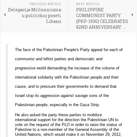
PREVIOUS ARTICLE
NEXT ARTICLE
Delegacija Millenniuma
PHILIPPINE
u političkoj poseti
COMMUNIST PARTY
Libanu
(PKP-1930) CELEBRATES
82ND ANNIVERSARY ....
The face of the Palestinian People's Party appeal for each of
communist and leftist parties and democratic and
progressive world demanding the increase of the volume of
international solidarity with the Palestinian people and their
cause, and to pressure their governments to demand that
Israel stop its aggression against savage sons of the
Palestinian people, especially in the Gaza Strip.
He also asked the party these parties to mobilize
international support for the direction the Palestinian UN to
vote on the request of the PLO in order to raise the status of
Palestine to a non-member of the General Assembly of the
United Nations, which would make it on November 29, 2012,