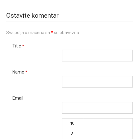
Ostavite komentar
Sva polja oznacena sa
*
su obavezna
Title
*
Name
*
Email

