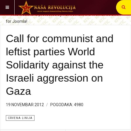
VI STE OVDE:
CRVENA LINIJA
Call for communist and
leftist parties World
Solidarity against the
Israeli aggression on
Gaza
19 NOVEMBAR 2012
POGODAKA: 4980
CRVENA LINIJA