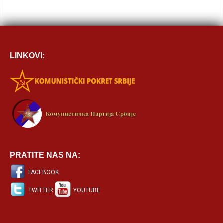
LINKOVI:
PRATITE NAS NA:
FACEBOOK
TWITTER
YOUTUBE