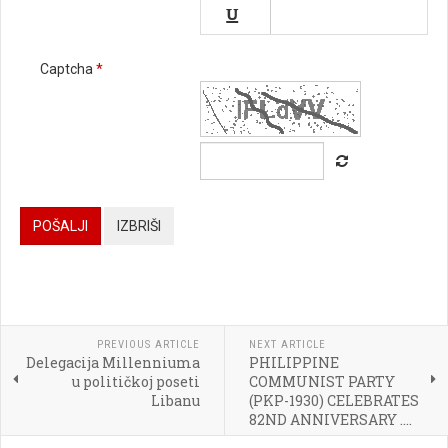


Captcha
*






POŠALJI
IZBRIŠI




PREVIOUS ARTICLE
NEXT ARTICLE
Delegacija Millenniuma
PHILIPPINE

u političkoj poseti
COMMUNIST PARTY
Libanu
(PKP-1930) CELEBRATES
[BBCODE]
82ND ANNIVERSARY ....