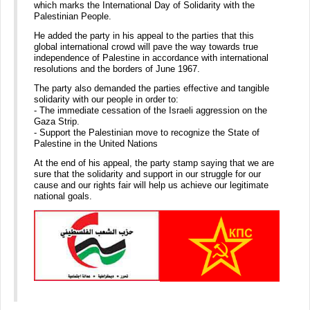
which marks the International Day of Solidarity with the
Palestinian People.
He added the party in his appeal to the parties that this
global international crowd will pave the way towards true
independence of Palestine in accordance with international
resolutions and the borders of June 1967.
The party also demanded the parties effective and tangible
solidarity with our people in order to:
- The immediate cessation of the Israeli aggression on the
Gaza Strip.
- Support the Palestinian move to recognize the State of
Palestine in the United Nations
At the end of his appeal, the party stamp saying that we are
sure that the solidarity and support in our struggle for our
cause and our rights fair will help us achieve our legitimate
national goals.