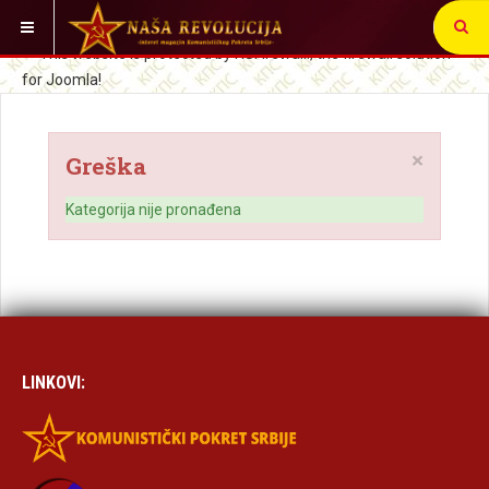
VI STE OVDE:
×
Greška
Kategorija nije pronađena
LINKOVI: