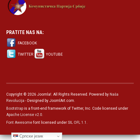
PRATITE NAS NA:
FACEBOOK
TWITTER
YOUTUBE
Copyright © 2026 Joomla!. All Rights Reserved. Powered by
Naša
Revolucija
- Designed by JoomlArt.com.
Bootstrap
is a front-end framework of Twitter, Inc. Code licensed under
Apache License v2.0
.
Font Awesome
font licensed under
SIL OFL 1.1
.
Српски језик